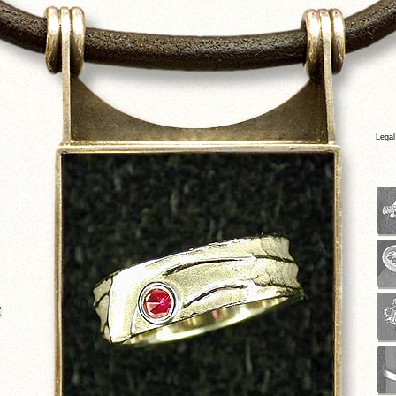
Legal