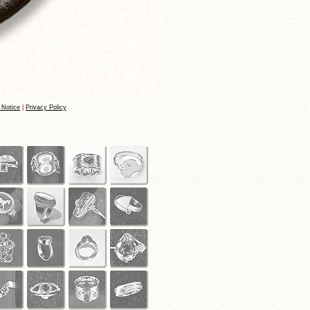
 Notice
|
Privacy Policy