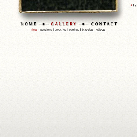
|
1
2
|
|
|
|
|
rings
pendants
brooches
earrings
bracelets
objects