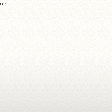
|
|
3
4